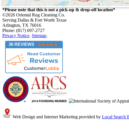
*Please note that this is not a pick-up & drop-off location*
©2026
Oriental Rug Cleaning Co.
Serving Dallas & Fort Worth Texas
Arlington, TX 76016
Phone: (817) 697-2727
Privacy Notice
.
Sitemap
.
36 REVIEWS
Web Design and Internet Marketing provided by
Local Search E