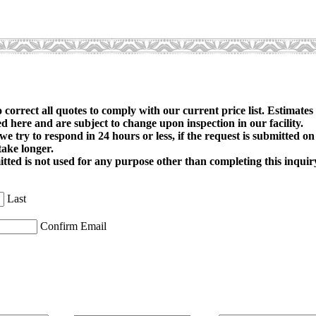
o correct all quotes to comply with our current price list. Estimates
d here and are subject to change upon inspection in our facility.
 we try to respond in 24 hours or less, if the request is submitted 
take longer.
ted is not used for any purpose other than completing this inquir
Last
Confirm Email