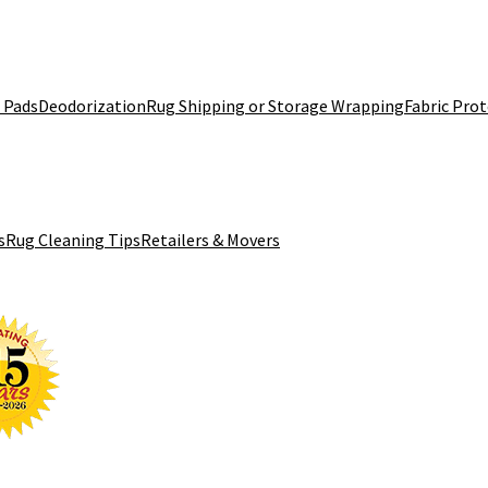
 Pads
Deodorization
Rug Shipping or Storage Wrapping
Fabric Pro
s
Rug Cleaning Tips
Retailers & Movers