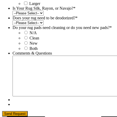
Larger
Is Your Rug Silk, Rayon, or Navajo?
*
Does your rug need to be deodorized?
*
Do your rug pads need cleaning or do you need new pads?
*
N/A
Clean
New
Both
Comments & Questions
Send Request