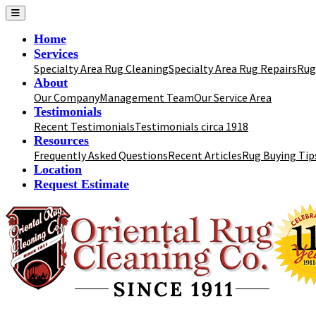
Home
Services
Specialty Area Rug Cleaning
Specialty Area Rug Repairs
Rug
About
Our Company
Management Team
Our Service Area
Testimonials
Recent Testimonials
Testimonials circa 1918
Resources
Frequently Asked Questions
Recent Articles
Rug Buying Tip
Location
Request Estimate