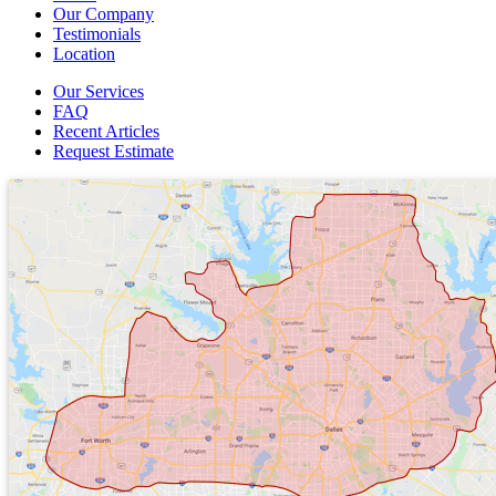
Our Company
Testimonials
Location
Our Services
FAQ
Recent Articles
Request Estimate