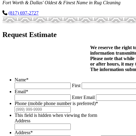
Fort Worth & Dallas' Oldest & Finest Name in Rug Cleaning
(817) 697-2727
Request Estimate
We reserve the right t
information transmitte
Please note that while
or after hours, it may 
The information submit
Name
*
First
Email
*
Enter Email
Phone (mobile phone number is preferred)
*
This field is hidden when viewing the form
Address
Address
*