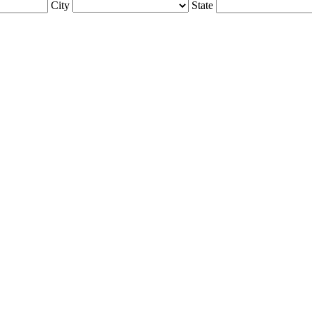
City
State