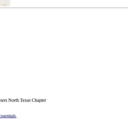
ssentials
.