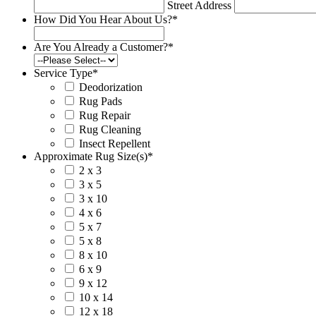
Street Address
How Did You Hear About Us?
*
Are You Already a Customer?
*
Service Type
*
Deodorization
Rug Pads
Rug Repair
Rug Cleaning
Insect Repellent
Approximate Rug Size(s)
*
2 x 3
3 x 5
3 x 10
4 x 6
5 x 7
5 x 8
8 x 10
6 x 9
9 x 12
10 x 14
12 x 18