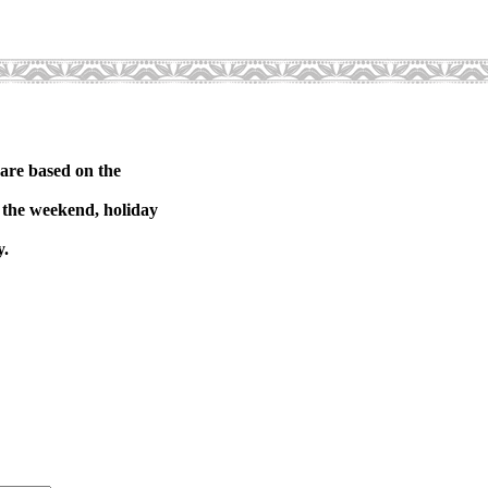
 are based on the
on the weekend, holiday
y.