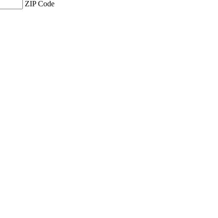
ZIP Code