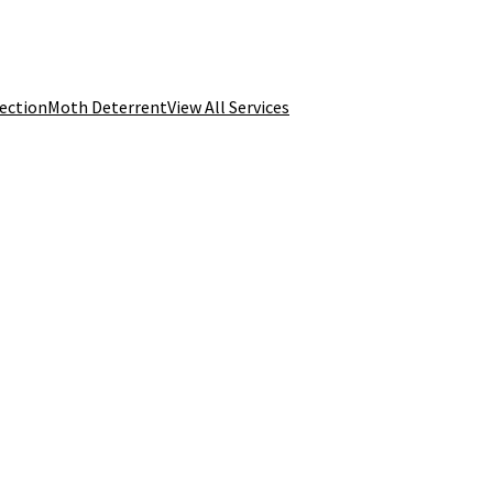
tection
Moth Deterrent
View All Services