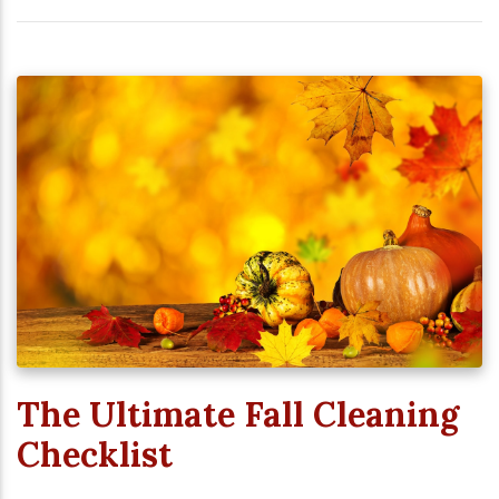
The Ultimate Fall Cleaning
Checklist