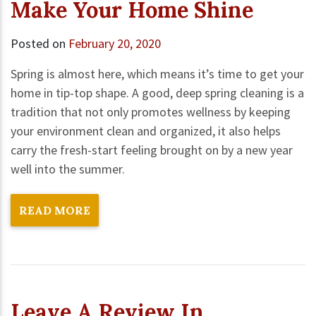
Make Your Home Shine
Posted on
February 20, 2020
Spring is almost here, which means it’s time to get your
home in tip-top shape. A good, deep spring cleaning is a
tradition that not only promotes wellness by keeping
your environment clean and organized, it also helps
carry the fresh-start feeling brought on by a new year
well into the summer.
READ MORE
Leave A Review In