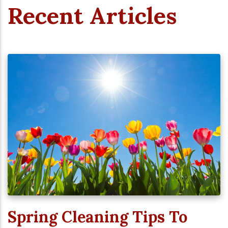
Recent Articles
Spring Cleaning Tips To