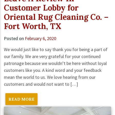
Customer Lobby for
Oriental Rug Cleaning Co. –
Fort Worth, TX
Posted on
February 6, 2020
We would just like to say thank you for being a part of
our family. We are very grateful for your continued
patronage because we wouldn’t be here without loyal
customers like you. A kind word and your feedback
mean the world to us. We love hearing from our
customers and would not want to […]
READ MORE