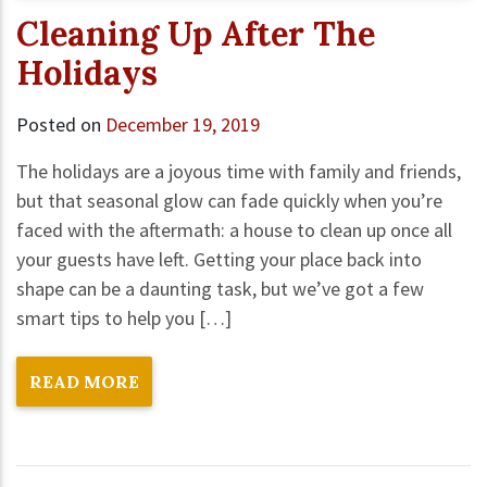
Cleaning Up After The
Holidays
Posted on
December 19, 2019
The holidays are a joyous time with family and friends,
but that seasonal glow can fade quickly when you’re
faced with the aftermath: a house to clean up once all
your guests have left. Getting your place back into
shape can be a daunting task, but we’ve got a few
smart tips to help you […]
READ MORE