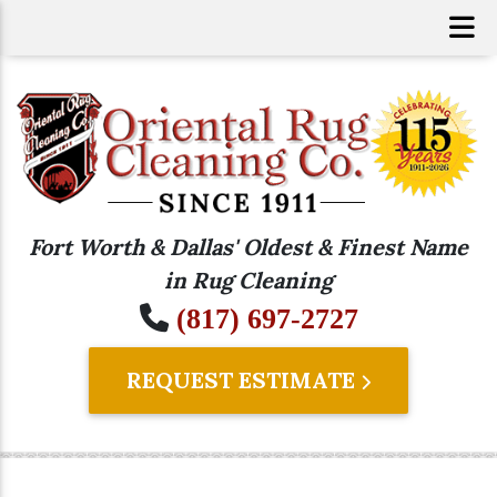
Fort Worth & Dallas' Oldest & Finest Name
in Rug Cleaning
(817) 697-2727
REQUEST ESTIMATE