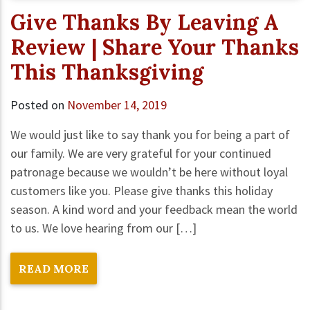
Give Thanks By Leaving A
Review | Share Your Thanks
This Thanksgiving
Posted on
November 14, 2019
We would just like to say thank you for being a part of
our family. We are very grateful for your continued
patronage because we wouldn’t be here without loyal
customers like you. Please give thanks this holiday
season. A kind word and your feedback mean the world
to us. We love hearing from our […]
READ MORE