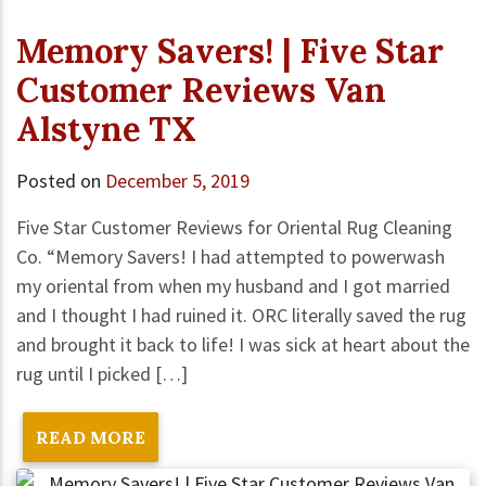
Memory Savers! | Five Star
Customer Reviews Van
Alstyne TX
Posted on
December 5, 2019
Five Star Customer Reviews for Oriental Rug Cleaning
Co. “Memory Savers! I had attempted to powerwash
my oriental from when my husband and I got married
and I thought I had ruined it. ORC literally saved the rug
and brought it back to life! I was sick at heart about the
rug until I picked […]
READ MORE