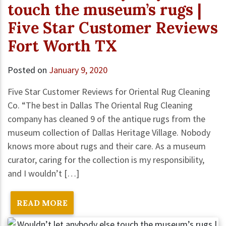
touch the museum’s rugs |
Five Star Customer Reviews
Fort Worth TX
Posted on
January 9, 2020
Five Star Customer Reviews for Oriental Rug Cleaning
Co. “The best in Dallas The Oriental Rug Cleaning
company has cleaned 9 of the antique rugs from the
museum collection of Dallas Heritage Village. Nobody
knows more about rugs and their care. As a museum
curator, caring for the collection is my responsibility,
and I wouldn’t […]
READ MORE