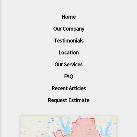
Home
Our Company
Testimonials
Location
Our Services
FAQ
Recent Articles
Request Estimate