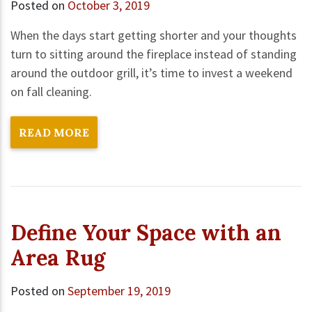
Posted on
October 3, 2019
When the days start getting shorter and your thoughts
turn to sitting around the fireplace instead of standing
around the outdoor grill, it’s time to invest a weekend
on fall cleaning.
READ MORE
Define Your Space with an
Area Rug
Posted on
September 19, 2019