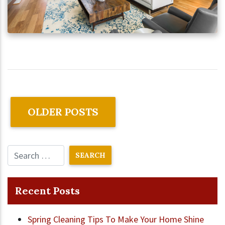
OLDER POSTS
Recent Posts
Spring Cleaning Tips To Make Your Home Shine