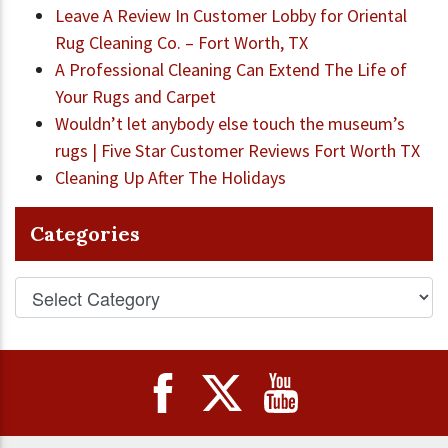
Leave A Review In Customer Lobby for Oriental
Rug Cleaning Co. – Fort Worth, TX
A Professional Cleaning Can Extend The Life of
Your Rugs and Carpet
Wouldn’t let anybody else touch the museum’s
rugs | Five Star Customer Reviews Fort Worth TX
Cleaning Up After The Holidays
Categories