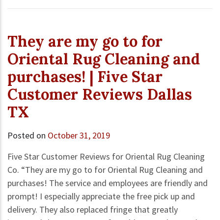
They are my go to for
Oriental Rug Cleaning and
purchases! | Five Star
Customer Reviews Dallas
TX
Posted on
October 31, 2019
Five Star Customer Reviews for Oriental Rug Cleaning
Co. “They are my go to for Oriental Rug Cleaning and
purchases! The service and employees are friendly and
prompt! I especially appreciate the free pick up and
delivery. They also replaced fringe that greatly