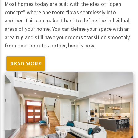
Most homes today are built with the idea of “open
concept” where one room flows seamlessly into
another. This can make it hard to define the individual
areas of your home. You can define your space with an
area rug and still have your rooms transition smoothly
from one room to another, here is how.
READ MORE