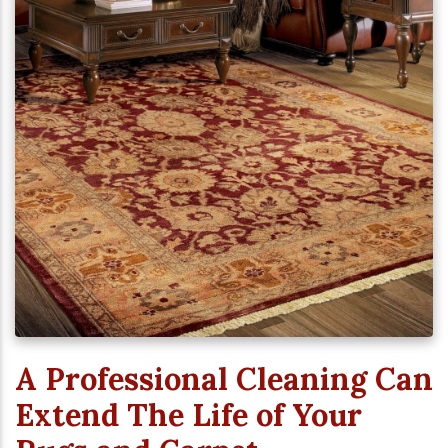
A Professional Cleaning Can
Extend The Life of Your