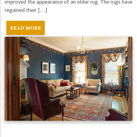
improved the appearance of an older rug. The rugs have
regained their […]
READ MORE