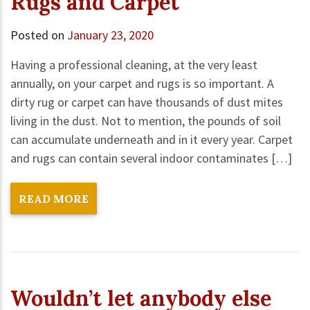
Rugs and Carpet
Posted on
January 23, 2020
Having a professional cleaning, at the very least
annually, on your carpet and rugs is so important. A
dirty rug or carpet can have thousands of dust mites
living in the dust. Not to mention, the pounds of soil
can accumulate underneath and in it every year. Carpet
and rugs can contain several indoor contaminates […]
READ MORE
Wouldn’t let anybody else