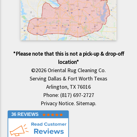
*Please note that this is not a pick-up & drop-off
location*
©2026
Oriental Rug Cleaning Co.
Serving Dallas & Fort Worth Texas
Arlington, TX 76016
Phone: (817) 697-2727
Privacy Notice
.
Sitemap
.
36 REVIEWS