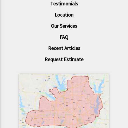
Testimonials
Location
Our Services
FAQ
Recent Articles
Request Estimate