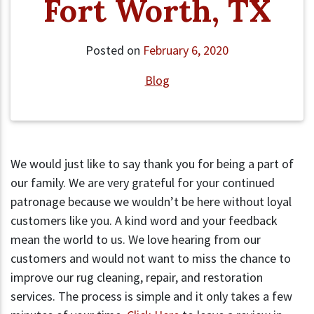
Fort Worth, TX
Posted on
February 6, 2020
Blog
We would just like to say thank you for being a part of
our family. We are very grateful for your continued
patronage because we wouldn’t be here without loyal
customers like you. A kind word and your feedback
mean the world to us. We love hearing from our
customers and would not want to miss the chance to
improve our rug cleaning, repair, and restoration
services. The process is simple and it only takes a few