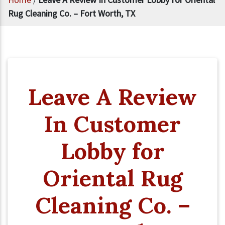
Rug Cleaning Co. – Fort Worth, TX
Leave A Review
In Customer
Lobby for
Oriental Rug
Cleaning Co. –