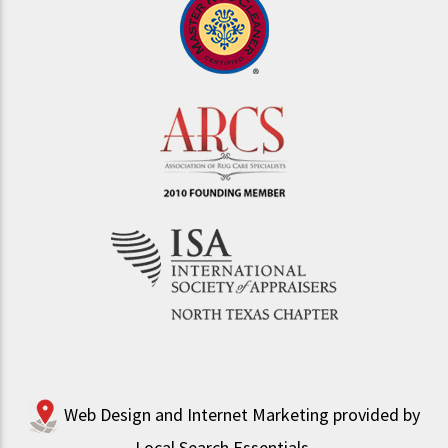
Web Design and Internet Marketing provided by
Local Search Essentials
.