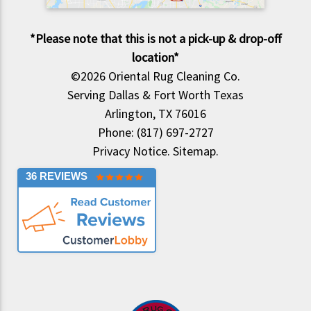
*Please note that this is not a pick-up & drop-off
location*
©2026
Oriental Rug Cleaning Co.
Serving Dallas & Fort Worth Texas
Arlington, TX 76016
Phone: (817) 697-2727
Privacy Notice
.
Sitemap
.
36 REVIEWS