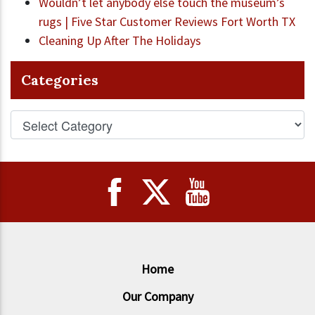
Wouldn’t let anybody else touch the museum’s
rugs | Five Star Customer Reviews Fort Worth TX
Cleaning Up After The Holidays
Categories
Home
Our Company