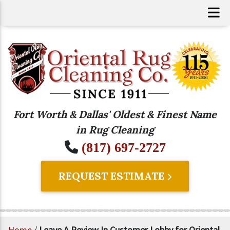
Fort Worth & Dallas' Oldest & Finest Name
in Rug Cleaning
(817) 697-2727
REQUEST ESTIMATE
Home
/
Leave A Review In Customer Lobby for Oriental