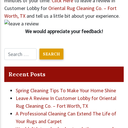
minutes of your time.
Click Here
to leave a review in
Customer Lobby for
Oriental Rug Cleaning Co. – Fort
Worth, TX
and tell us a little bit about your experience.
We would appreciate your feedback!
Recent Posts
Spring Cleaning Tips To Make Your Home Shine
Leave A Review In Customer Lobby for Oriental
Rug Cleaning Co. – Fort Worth, TX
A Professional Cleaning Can Extend The Life of
Your Rugs and Carpet