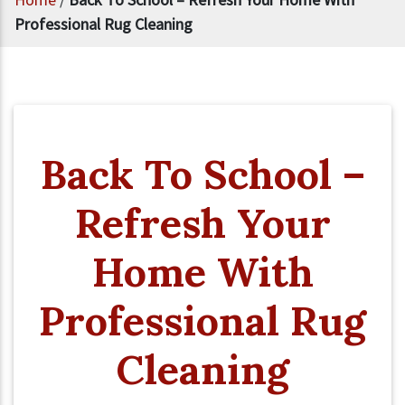
Professional Rug Cleaning
Back To School –
Refresh Your
Home With
Professional Rug
Cleaning