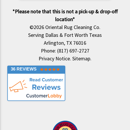
*Please note that this is not a pick-up & drop-off
location*
©2026
Oriental Rug Cleaning Co.
Serving Dallas & Fort Worth Texas
Arlington, TX 76016
Phone: (817) 697-2727
Privacy Notice
.
Sitemap
.
36 REVIEWS