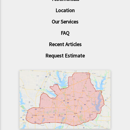
Location
Our Services
FAQ
Recent Articles
Request Estimate