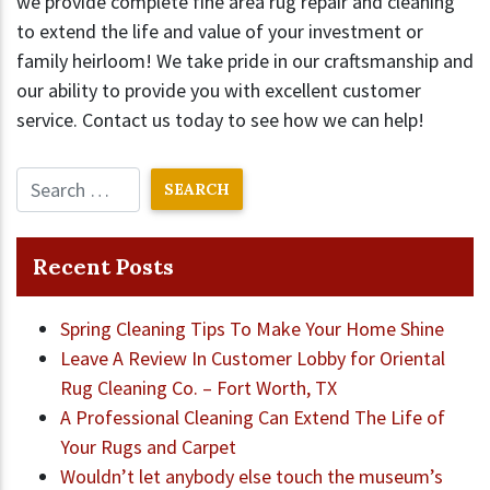
we provide complete fine area rug repair and cleaning
to extend the life and value of your investment or
family heirloom! We take pride in our craftsmanship and
our ability to provide you with excellent customer
service. Contact us today to see how we can help!
Recent Posts
Spring Cleaning Tips To Make Your Home Shine
Leave A Review In Customer Lobby for Oriental
Rug Cleaning Co. – Fort Worth, TX
A Professional Cleaning Can Extend The Life of
Your Rugs and Carpet
Wouldn’t let anybody else touch the museum’s