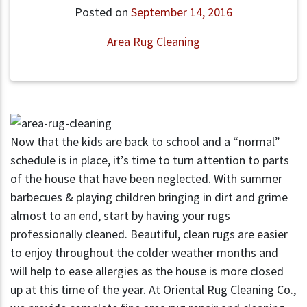
Posted on
September 14, 2016
Area Rug Cleaning
Now that the kids are back to school and a “normal”
schedule is in place, it’s time to turn attention to parts
of the house that have been neglected. With summer
barbecues & playing children bringing in dirt and grime
almost to an end, start by having your rugs
professionally cleaned. Beautiful, clean rugs are easier
to enjoy throughout the colder weather months and
will help to ease allergies as the house is more closed
up at this time of the year. At Oriental Rug Cleaning Co.,