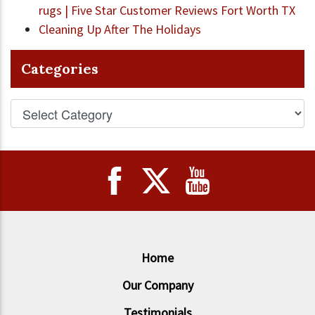
rugs | Five Star Customer Reviews Fort Worth TX
Cleaning Up After The Holidays
Categories
Home
Our Company
Testimonials