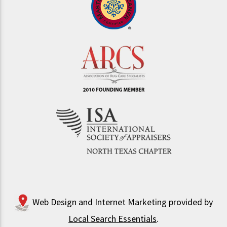
Web Design and Internet Marketing provided by
Local Search Essentials
.