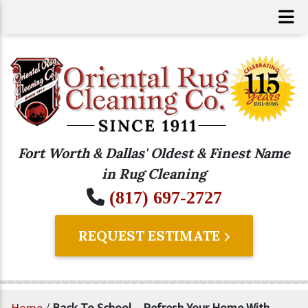
Fort Worth & Dallas' Oldest & Finest Name
in Rug Cleaning
(817) 697-2727
REQUEST ESTIMATE
Home
/
Back To School – Refresh Your Home With