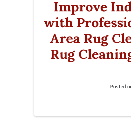
Improve Ind
with Professi
Area Rug Cle
Rug Cleaning
Posted 