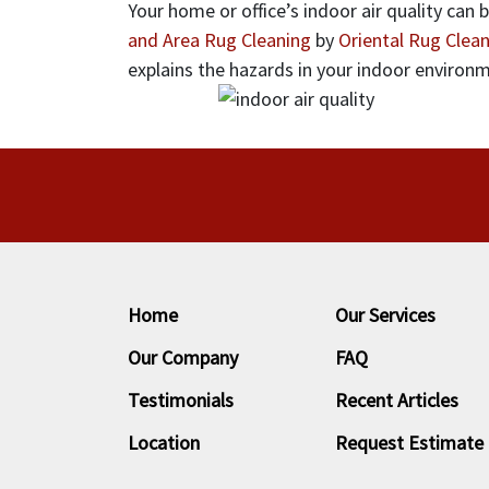
Your home or office’s indoor air quality can
and Area Rug Cleaning
by
Oriental Rug Clean
explains the hazards in your indoor environ
Home
Our Services
Our Company
FAQ
Testimonials
Recent Articles
Location
Request Estimate