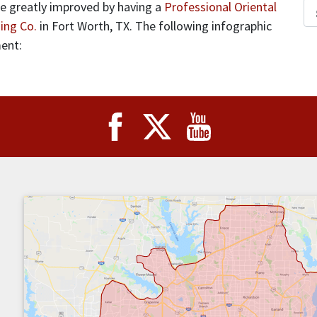
 be greatly improved by having a
Professional Oriental
ing Co.
in Fort Worth, TX. The following infographic
ment: