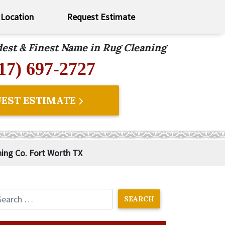
Location
Request Estimate
ldest & Finest Name in Rug Cleaning
17) 697-2727
EST ESTIMATE
ning Co. Fort Worth TX