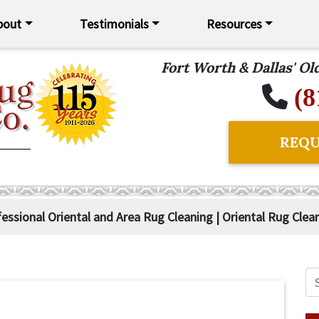
bout
Testimonials
Resources
Fort Worth & Dallas' O
(8
REQU
fessional Oriental and Area Rug Cleaning | Oriental Rug Clea