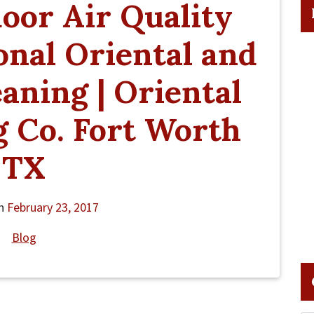
oor Air Quality
onal Oriental and
aning | Oriental
 Co. Fort Worth
TX
on
February 23, 2017
Blog