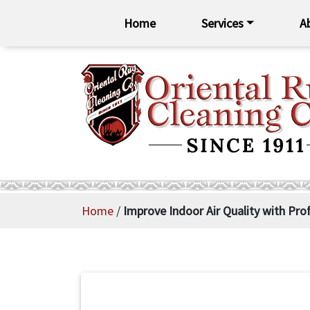
Home
Services
A
Home
/
Improve Indoor Air Quality with Pro