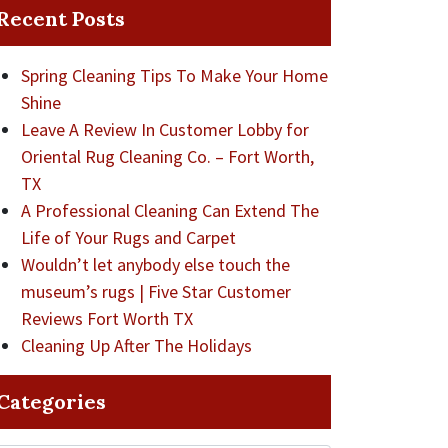
Recent Posts
Spring Cleaning Tips To Make Your Home
Shine
Leave A Review In Customer Lobby for
Oriental Rug Cleaning Co. – Fort Worth,
TX
A Professional Cleaning Can Extend The
Life of Your Rugs and Carpet
Wouldn’t let anybody else touch the
museum’s rugs | Five Star Customer
Reviews Fort Worth TX
Cleaning Up After The Holidays
Categories