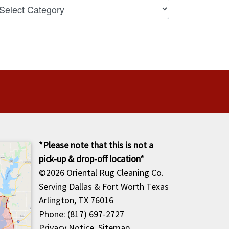
*Please note that this is not a
pick-up & drop-off location*
©2026
Oriental Rug Cleaning Co.
Serving Dallas & Fort Worth Texas
Arlington, TX 76016
Phone: (817) 697-2727
Privacy Notice
.
Sitemap
.